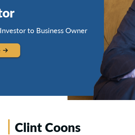
tor
 Investor to Business Owner
e
Clint Coons