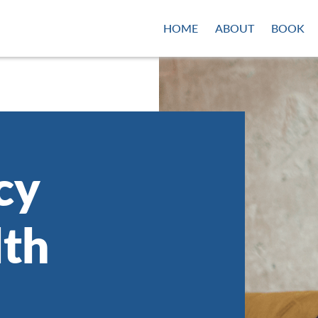
HOME
ABOUT
BOOK
cy
lth