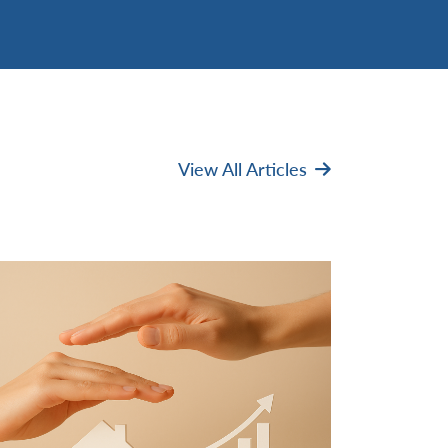
View All Articles