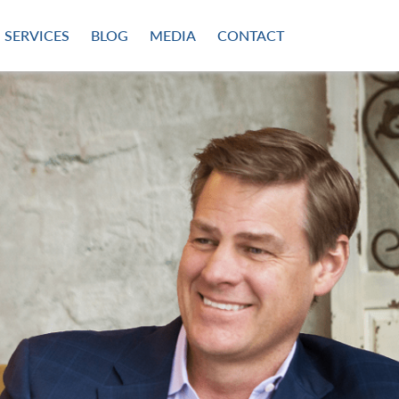
SERVICES
BLOG
MEDIA
CONTACT