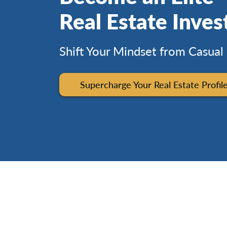
Real Estate Inves
Shift Your Mindset from Casual
Supercharge Your Real Estate Profil