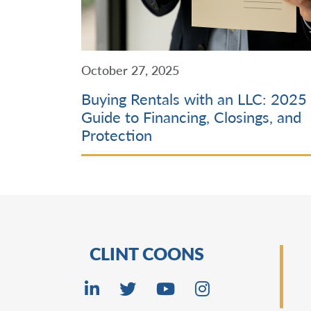
October 27, 2025
Buying Rentals with an LLC: 2025
Guide to Financing, Closings, and
Protection
CLINT COONS