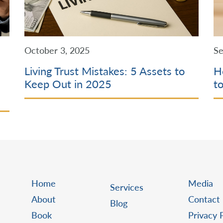
October 3, 2025
Se
Living Trust Mistakes: 5 Assets to
H
Keep Out in 2025
t
Home
Media
Services
About
Contact
Blog
Book
Privacy 