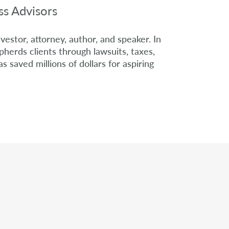
ss Advisors
nvestor, attorney, author, and speaker. In
herds clients through lawsuits, taxes,
as saved millions of dollars for aspiring