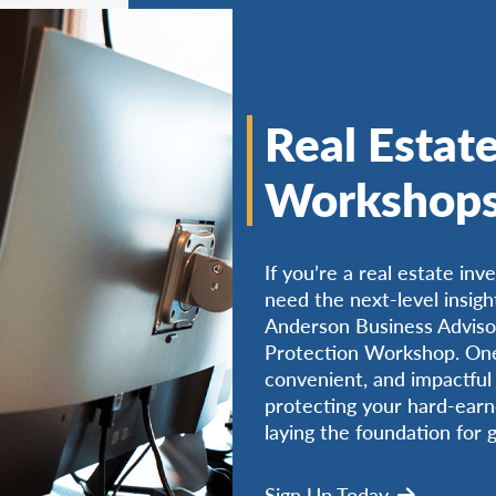
Real Estate
Workshop
If you’re a real estate inv
need the next-level insigh
Anderson Business Advisor
Protection Workshop. One-
convenient, and impactful 
protecting your hard-earn
laying the foundation for 
Sign Up Today