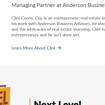
Managing Partner at Anderson Busine
Clint Coons, Esq. is an entrepreneur, real estate i
his work with Anderson Business Advisors, he shep
and the intricacies of real estate investing. Clint h
entrepreneurs and he isn’t done yet.
Learn More About Clint
Next Level