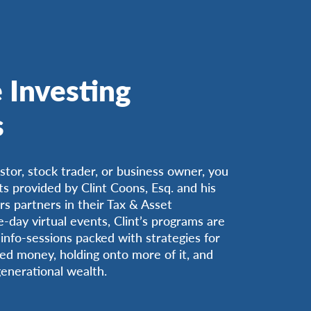
 Investing
s
estor, stock trader, or business owner, you
ts provided by Clint Coons, Esq. and his
s partners in their Tax & Asset
day virtual events, Clint’s programs are
info-sessions packed with strategies for
ed money, holding onto more of it, and
generational wealth.