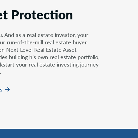
et Protection
u. And as a real estate investor, your
ur run-of-the-mill real estate buyer.
ten Next Level Real Estate Asset
s building his own real estate portfolio,
kstart your real estate investing journey
.
s