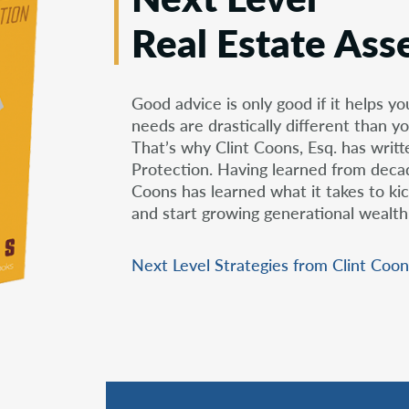
Real Estate Ass
Good advice is only good if it helps yo
needs are drastically different than yo
That’s why Clint Coons, Esq. has writ
Protection. Having learned from decade
Coons has learned what it takes to kic
and start growing generational wealth
Next Level Strategies from Clint Coon