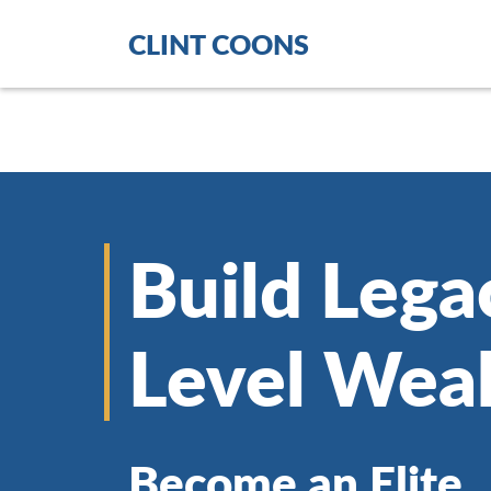
CLINT COONS
Build Lega
Level Wea
Become an Elite