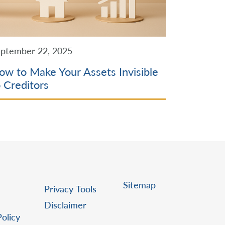
ptember 22, 2025
ow to Make Your Assets Invisible
o Creditors
Sitemap
Privacy Tools
Disclaimer
Policy