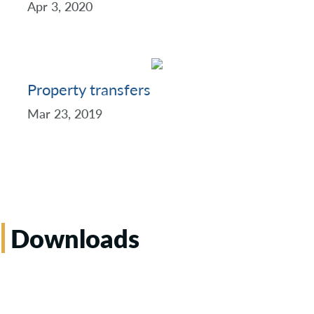
Apr 3, 2020
Property transfers
Mar 23, 2019
Downloads