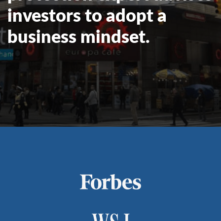
investors to adopt a
business mindset.