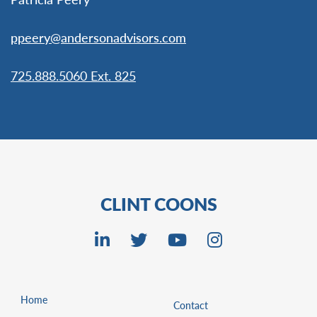
ppeery@andersonadvisors.com
725.888.5060 Ext. 825
CLINT COONS
Home
Contact