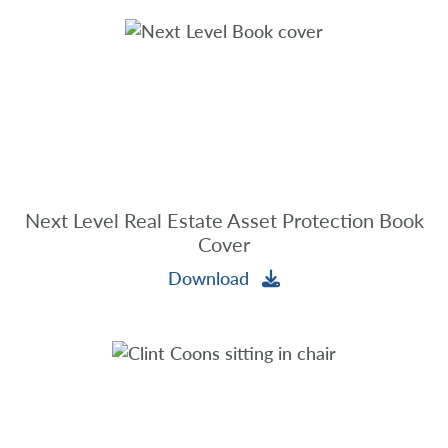
Next Level Real Estate Asset Protection Book
Cover
Download