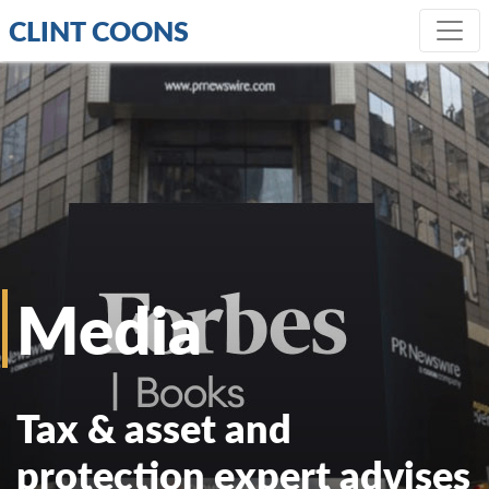
CLINT COONS
Media
Tax & asset and
protection expert advises