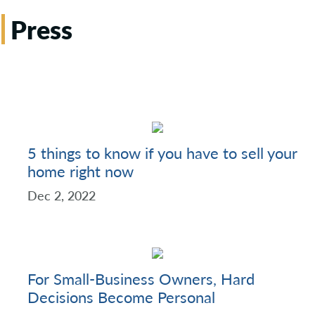
Press
5 things to know if you have to sell your
home right now
Dec 2, 2022
For Small-Business Owners, Hard
Decisions Become Personal