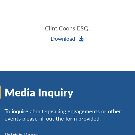
Clint Coons ESQ.
Download
Media Inquiry
To inquire about speaking engagements or other
events please fill out the form provided.
Patricia Peery