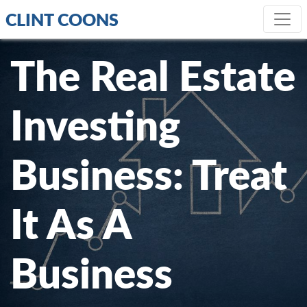
CLINT COONS
The Real Estate
Investing
Business: Treat
It As A
Business