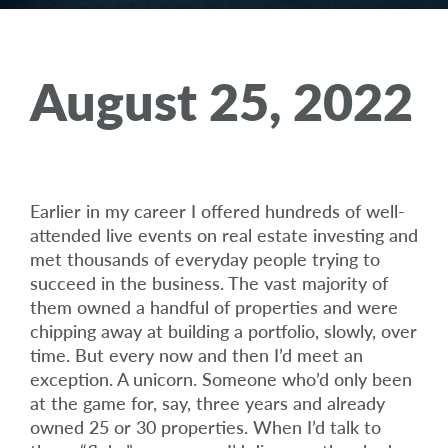
August 25, 2022
Earlier in my career I offered hundreds of well-
attended live events on real estate investing and
met thousands of everyday people trying to
succeed in the business. The vast majority of
them owned a handful of properties and were
chipping away at building a portfolio, slowly, over
time. But every now and then I’d meet an
exception. A unicorn. Someone who’d only been
at the game for, say, three years and already
owned 25 or 30 properties. When I’d talk to