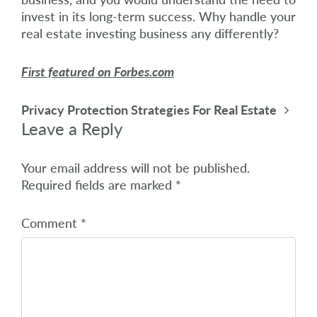
invest in its long-term success. Why handle your
real estate investing business any differently?
First featured on Forbes.com
Post navigation
Privacy Protection Strategies For Real Estate
Leave a Reply
Your email address will not be published.
Required fields are marked
*
Comment
*