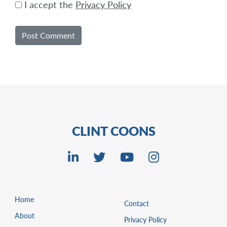
I accept the
Privacy Policy
CLINT COONS
Home
Contact
About
Privacy Policy