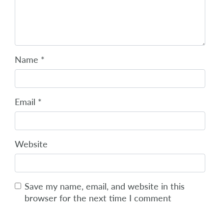
Name
*
Email
*
Website
Save my name, email, and website in this
browser for the next time I comment