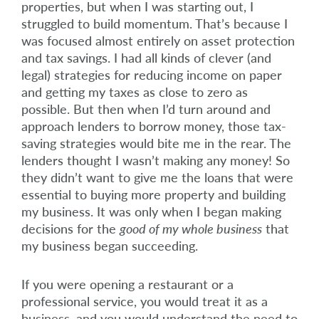
properties, but when I was starting out, I
struggled to build momentum. That’s because I
was focused almost entirely on asset protection
and tax savings. I had all kinds of clever (and
legal) strategies for reducing income on paper
and getting my taxes as close to zero as
possible. But then when I’d turn around and
approach lenders to borrow money, those tax-
saving strategies would bite me in the rear. The
lenders thought I wasn’t making any money! So
they didn’t want to give me the loans that were
essential to buying more property and building
my business. It was only when I began making
decisions for the
good of my whole business
that
my business began succeeding.
If you were opening a restaurant or a
professional service, you would treat it as a
business, and you would understand the need to