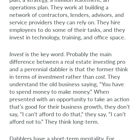
operations plan. They work at building a
network of contractors, lenders, advisors, and
service providers they can rely on. They hire
employees to do some of their tasks, and they
invest in technology, training, and office space.
Invest
is the key word. Probably the main
difference between a real estate investing pro
and a perennial dabbler is that the former think
in terms of
investment
rather than
cost
. They
understand the old business saying, “You have
to spend money to make money.” When
presented with an opportunity to take an action
that’s good for their business growth, they don’t
say, “I can’t afford to do that,” they say, “I can’t
afford
not
to.” They think long-term.
Dabblers have a short-term mentality. For