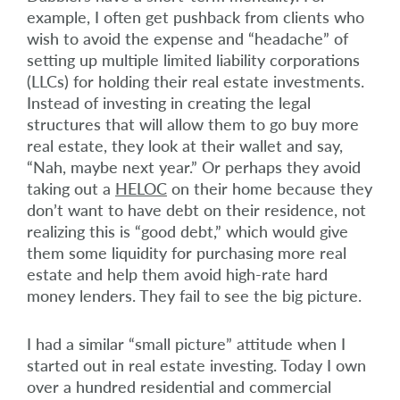
example, I often get pushback from clients who
wish to avoid the expense and “headache” of
setting up multiple limited liability corporations
(LLCs) for holding their real estate investments.
Instead of investing in creating the legal
structures that will allow them to go buy more
real estate, they look at their wallet and say,
“Nah, maybe next year.” Or perhaps they avoid
taking out a
HELOC
on their home because they
don’t want to have debt on their residence, not
realizing this is “good debt,” which would give
them some liquidity for purchasing more real
estate and help them avoid high-rate hard
money lenders. They fail to see the big picture.
I had a similar “small picture” attitude when I
started out in real estate investing. Today I own
over a hundred residential and commercial