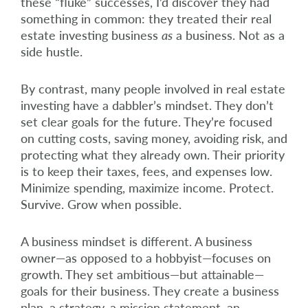
these “fluke” successes, I’d discover they had
something in common: they treated their real
estate investing business
as
a business. Not as a
side hustle.
By contrast, many people involved in real estate
investing have a dabbler’s mindset. They don’t
set clear goals for the future. They’re focused
on cutting costs, saving money, avoiding risk, and
protecting what they already own. Their priority
is to keep their taxes, fees, and expenses low.
Minimize spending, maximize income. Protect.
Survive. Grow when possible.
A business mindset is different. A business
owner—as opposed to a hobbyist—focuses on
growth. They set ambitious—but attainable—
goals for their business. They create a business
plan, a strategy, a mission statement, an