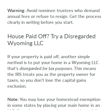
Warning:
Avoid nominee trustees who demand
annual fees or refuse to resign. Get the process
clearly in writing before you start.
House Paid Off? Try a Disregarded
Wyoming LLC
If your property is paid off, another simple
method is to put your home in a Wyoming LLC
that’s
disregarded for tax purposes
. This means
the IRS treats you as the property owner for
taxes, so you don’t lose the capital gains
exclusion.
Note:
You may lose your homestead exemption
in some states by placing your main home in an