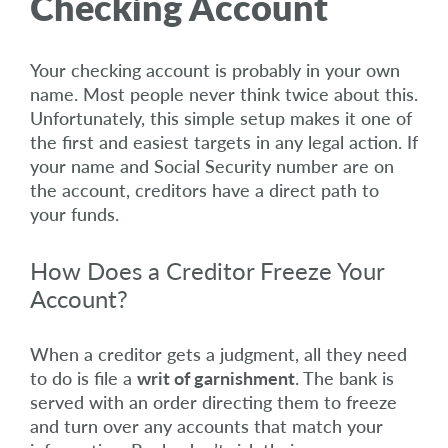
Checking Account
Your checking account is probably in your own
name. Most people never think twice about this.
Unfortunately, this simple setup makes it one of
the first and easiest targets in any legal action. If
your name and Social Security number are on
the account, creditors have a direct path to
your funds.
How Does a Creditor Freeze Your
Account?
When a creditor gets a judgment, all they need
to do is file a
writ of garnishment
. The bank is
served with an order directing them to freeze
and turn over any accounts that match your