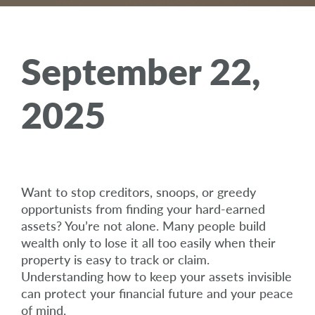
September 22,
2025
Want to stop creditors, snoops, or greedy
opportunists from finding your hard-earned
assets? You’re not alone. Many people build
wealth only to lose it all too easily when their
property is easy to track or claim.
Understanding how to keep your assets invisible
can protect your financial future and your peace
of mind.