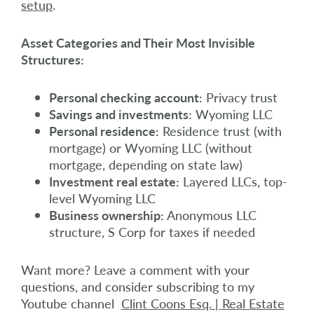
setup
.
Asset Categories and Their Most Invisible
Structures:
Personal checking account:
Privacy trust
Savings and investments:
Wyoming LLC
Personal residence:
Residence trust (with
mortgage) or Wyoming LLC (without
mortgage, depending on state law)
Investment real estate:
Layered LLCs, top-
level Wyoming LLC
Business ownership:
Anonymous LLC
structure, S Corp for taxes if needed
Want more? Leave a comment with your
questions, and consider subscribing to my
Youtube channel
Clint Coons Esq. | Real Estate