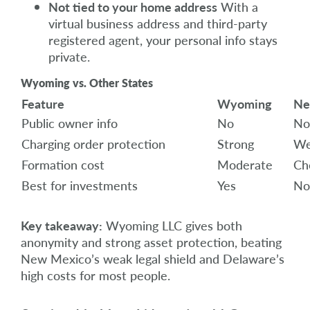
Not tied to your home address
With a
virtual business address and third-party
registered agent, your personal info stays
private.
Wyoming vs. Other States
Feature
Wyoming
Ne
Public owner info
No
No
Charging order protection
Strong
We
Formation cost
Moderate
Ch
Best for investments
Yes
No
Key takeaway:
Wyoming LLC gives both
anonymity and strong asset protection, beating
New Mexico’s weak legal shield and Delaware’s
high costs for most people.