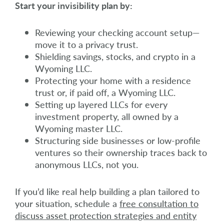
Start your invisibility plan by:
Reviewing your checking account setup—
move it to a privacy trust.
Shielding savings, stocks, and crypto in a
Wyoming LLC.
Protecting your home with a residence
trust or, if paid off, a Wyoming LLC.
Setting up layered LLCs for every
investment property, all owned by a
Wyoming master LLC.
Structuring side businesses or low-profile
ventures so their ownership traces back to
anonymous LLCs, not you.
If you’d like real help building a plan tailored to
your situation, schedule a
free consultation to
discuss asset protection strategies and entity