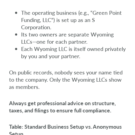
The operating business (e.g., “Green Point
Funding, LLC”) is set up as an S
Corporation.
Its two owners are separate Wyoming
LLCs—one for each partner.
Each Wyoming LLC is itself owned privately
by you and your partner.
On public records, nobody sees your name tied
to the company. Only the Wyoming LLCs show
as members.
Always get professional advice on structure,
taxes, and filings to ensure full compliance.
Table: Standard Business Setup vs. Anonymous
Setup