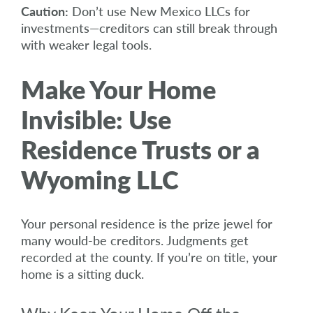
Caution:
Don’t use New Mexico LLCs for
investments—creditors can still break through
with weaker legal tools.
Make Your Home
Invisible: Use
Residence Trusts or a
Wyoming LLC
Your personal residence is the prize jewel for
many would-be creditors. Judgments get
recorded at the county. If you’re on title, your
home is a sitting duck.