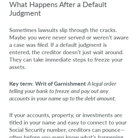
What Happens After a Default
Judgment
Sometimes lawsuits slip through the cracks.
Maybe you were never served or weren’t aware
a case was filed. If a default judgment is
entered, the creditor doesn’t just wait around.
They can take immediate steps to freeze your
assets.
Key term:
Writ of Garnishment
A legal order
telling your bank to freeze and pay out any
accounts in your name up to the debt amount.
If your accounts, property, or investments are
titled in your name and easy to connect to your
Social Security number, creditors can pounce—
often before you even know what’s happening.