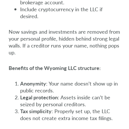
brokerage account.
Include cryptocurrency in the LLC if
desired.
Now savings and investments are removed from
your personal profile, hidden behind strong legal
walls. If a creditor runs your name, nothing pops
up.
Benefits of the Wyoming LLC structure:
Anonymity
: Your name doesn’t show up in
public records.
Legal protection
: Assets inside can’t be
seized by personal creditors.
Tax simplicity
: Properly set up, the LLC
does not create extra income tax filings.