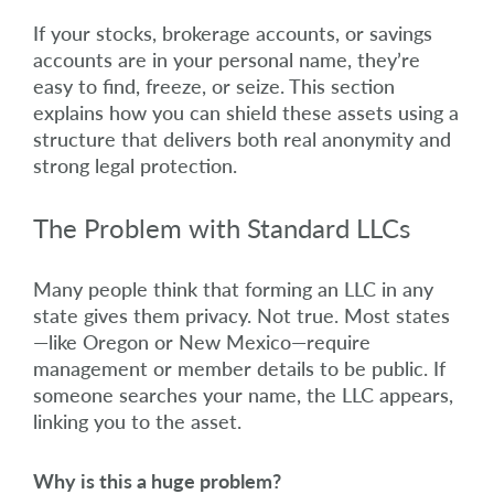
If your stocks, brokerage accounts, or savings
accounts are in your personal name, they’re
easy to find, freeze, or seize. This section
explains how you can shield these assets using a
structure that delivers both real anonymity and
strong legal protection.
The Problem with Standard LLCs
Many people think that forming an LLC in any
state gives them privacy. Not true. Most states
—like Oregon or New Mexico—require
management or member details to be public. If
someone searches your name, the LLC appears,
linking you to the asset.
Why is this a huge problem?