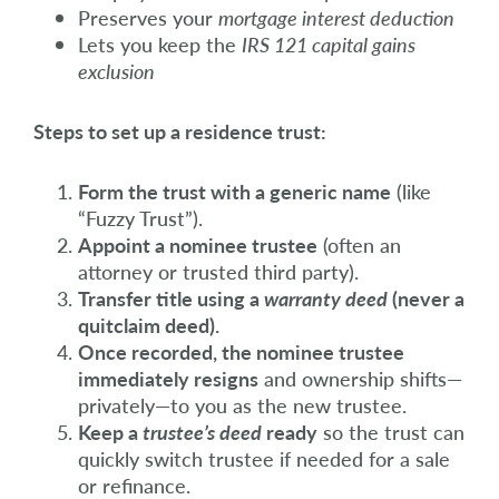
Preserves your
mortgage interest deduction
Lets you keep the
IRS 121 capital gains
exclusion
Steps to set up a residence trust:
Form the trust with a generic name
(like
“Fuzzy Trust”).
Appoint a nominee trustee
(often an
attorney or trusted third party).
Transfer title using a
warranty deed
(never a
quitclaim deed).
Once recorded, the nominee trustee
immediately resigns
and ownership shifts—
privately—to you as the new trustee.
Keep a
trustee’s deed
ready
so the trust can
quickly switch trustee if needed for a sale
or refinance.