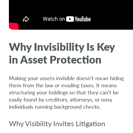
Why Invisibility Is Key
in Asset Protection
Making your assets invisible doesn’t mean hiding
them from the law or evading taxes. It means
structuring your holdings so that they can’t be
easily found by creditors, attorneys, or nosy
individuals running background checks.
Why Visibility Invites Litigation