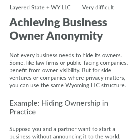
Layered State + WY LLC
Very difficult
Achieving Business
Owner Anonymity
Not every business needs to hide its owners.
Some, like law firms or public-facing companies,
benefit from owner visibility. But for side
ventures or companies where privacy matters,
you can use the same Wyoming LLC structure.
Example: Hiding Ownership in
Practice
Suppose you and a partner want to start a
business without announcing it to the world.