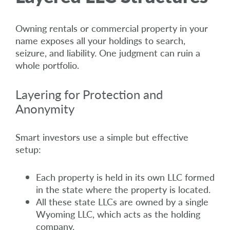
Owning rentals or commercial property in your
name exposes all your holdings to search,
seizure, and liability. One judgment can ruin a
whole portfolio.
Layering for Protection and
Anonymity
Smart investors use a simple but effective
setup:
Each property is held in its own LLC formed
in the state where the property is located.
All these state LLCs are owned by a single
Wyoming LLC, which acts as the holding
company.