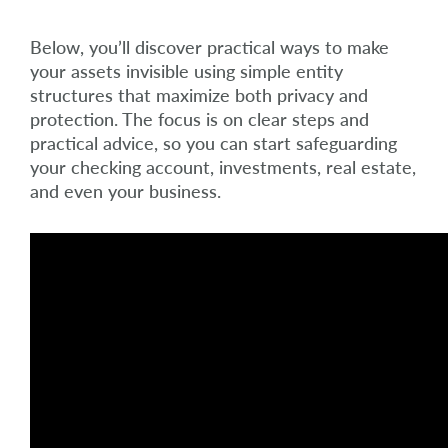
Below, you’ll discover practical ways to make
your assets invisible using simple entity
structures that maximize both privacy and
protection. The focus is on clear steps and
practical advice, so you can start safeguarding
your checking account, investments, real estate,
and even your business.