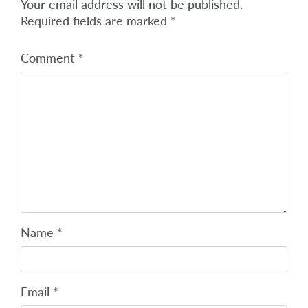
Your email address will not be published.
Required fields are marked
*
Comment
*
Name
*
Email
*