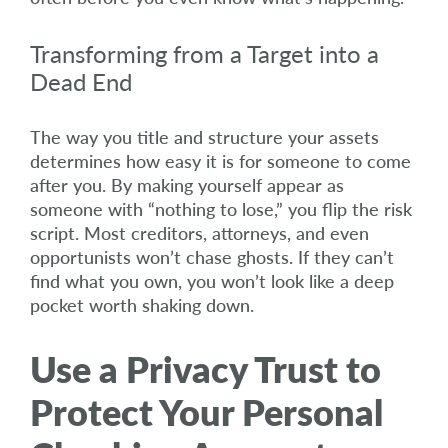
Transforming from a Target into a
Dead End
The way you title and structure your assets
determines how easy it is for someone to come
after you. By making yourself appear as
someone with “nothing to lose,” you flip the risk
script. Most creditors, attorneys, and even
opportunists won’t chase ghosts. If they can’t
find what you own, you won’t look like a deep
pocket worth shaking down.
Use a Privacy Trust to
Protect Your Personal