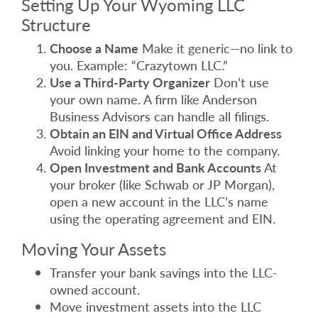
Setting Up Your Wyoming LLC
Structure
Choose a Name
Make it generic—no link to
you. Example: “Crazytown LLC.”
Use a Third-Party Organizer
Don’t use
your own name. A firm like Anderson
Business Advisors can handle all filings.
Obtain an EIN and Virtual Office Address
Avoid linking your home to the company.
Open Investment and Bank Accounts
At
your broker (like Schwab or JP Morgan),
open a new account in the LLC’s name
using the operating agreement and EIN.
Moving Your Assets
Transfer your bank savings into the LLC-
owned account.
Move investment assets into the LLC