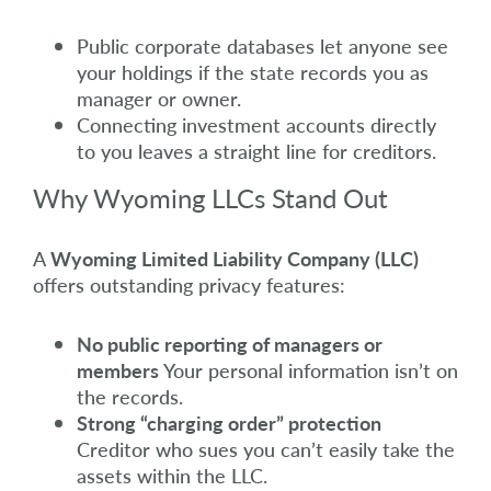
Public corporate databases let anyone see
your holdings if the state records you as
manager or owner.
Connecting investment accounts directly
to you leaves a straight line for creditors.
Why Wyoming LLCs Stand Out
A
Wyoming Limited Liability Company (LLC)
offers outstanding privacy features:
No public reporting of managers or
members
Your personal information isn’t on
the records.
Strong “charging order” protection
Creditor who sues you can’t easily take the
assets within the LLC.