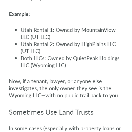
Example:
Utah Rental 1: Owned by MountainView
LLC (UT LLC)
Utah Rental 2: Owned by HighPlains LLC
(UT LLC)
Both LLCs: Owned by QuietPeak Holdings
LLC (Wyoming LLC)
Now, if a tenant, lawyer, or anyone else
investigates, the only owner they see is the
Wyoming LLC—with no public trail back to you.
Sometimes Use Land Trusts
In some cases (especially with property loans or