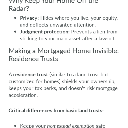
Why Keep Your Home Off the
Radar?
Privacy:
Hides where you live, your equity,
and deflects unwanted attention.
Judgment protection:
Prevents a lien from
sticking to your main asset after a lawsuit.
Making a Mortgaged Home Invisible:
Residence Trusts
A
residence trust
(similar to a land trust but
customized for homes) shields your ownership,
keeps your tax perks, and doesn’t risk mortgage
acceleration.
Critical differences from basic land trusts:
Keeps your
homestead exemption
safe