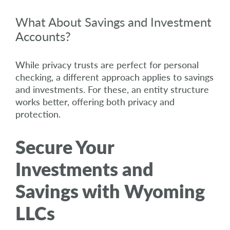
What About Savings and Investment
Accounts?
While privacy trusts are perfect for personal
checking, a different approach applies to savings
and investments. For these, an entity structure
works better, offering both privacy and
protection.
Secure Your
Investments and
Savings with Wyoming
LLCs