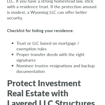
LLC. If you have a strong homestead law, stick
with a residence trust. If the protection amount
is modest, a Wyoming LLC can offer better
security.
Checklist for hiding your residence:
Trust or LLC based on mortgage /
exemption rules
Proper transfer deeds with the right
signatures
Nominee trustee resignations and backup
documentation
Protect Investment
Real Estate with
Layered LLC Structures