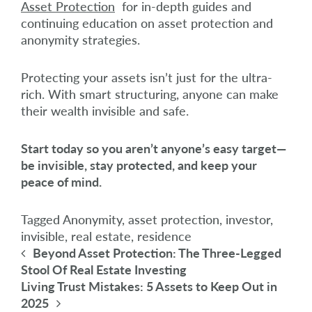
Asset Protection
for in-depth guides and
continuing education on asset protection and
anonymity strategies.
Protecting your assets isn’t just for the ultra-
rich. With smart structuring, anyone can make
their wealth invisible and safe.
Start today so you aren’t anyone’s easy target—
be invisible, stay protected, and keep your
peace of mind.
Tagged
Anonymity
,
asset protection
,
investor
,
invisible
,
real estate
,
residence
Post navigation
Beyond Asset Protection: The Three-Legged
Stool Of Real Estate Investing
Living Trust Mistakes: 5 Assets to Keep Out in
2025