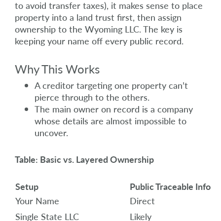
to avoid transfer taxes), it makes sense to place
property into a land trust first, then assign
ownership to the Wyoming LLC. The key is
keeping your name off every public record.
Why This Works
A creditor targeting one property can’t
pierce through to the others.
The main owner on record is a company
whose details are almost impossible to
uncover.
Table: Basic vs. Layered Ownership
Setup
Public Traceable Info
Your Name
Direct
Single State LLC
Likely