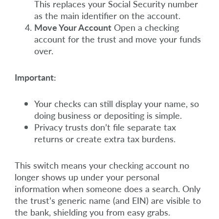
This replaces your Social Security number
as the main identifier on the account.
Move Your Account
Open a checking
account for the trust and move your funds
over.
Important:
Your checks can still display your name, so
doing business or depositing is simple.
Privacy trusts don’t file separate tax
returns or create extra tax burdens.
This switch means your checking account no
longer shows up under your personal
information when someone does a search. Only
the trust’s generic name (and EIN) are visible to
the bank, shielding you from easy grabs.