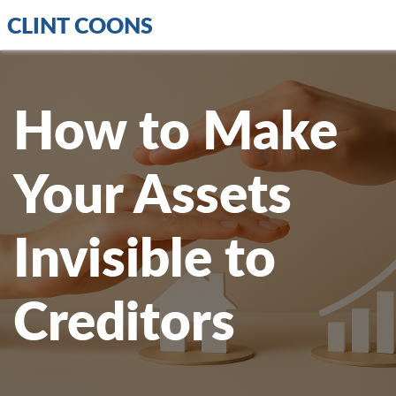
CLINT COONS
How to Make
Your Assets
Invisible to
Creditors