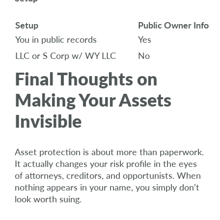
Setup
Public Owner Info
You in public records
Yes
LLC or S Corp w/ WY LLC
No
Final Thoughts on
Making Your Assets
Invisible
Asset protection is about more than paperwork.
It actually changes your risk profile in the eyes
of attorneys, creditors, and opportunists. When
nothing appears in your name, you simply don’t
look worth suing.