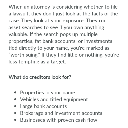
When an attorney is considering whether to file
a lawsuit, they don’t just look at the facts of the
case. They look at your exposure. They run
asset searches to see if you own anything
valuable. If the search pops up multiple
properties, fat bank accounts, or investments
tied directly to your name, you’re marked as
“worth suing.” If they find little or nothing, you’re
less tempting as a target.
What do creditors look for?
Properties in your name
Vehicles and titled equipment
Large bank accounts
Brokerage and investment accounts
Businesses with proven cash flow