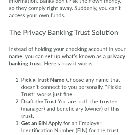
information. Banks don’t risk their own money,
so they comply right away. Suddenly, you can’t
access your own funds.
The Privacy Banking Trust Solution
Instead of holding your checking account in your
name, you can set up what’s known as a
privacy
banking trust
. Here’s how it works:
Pick a Trust Name
Choose any name that
doesn’t connect to you personally. “Pickle
Trust” works just fine.
Draft the Trust
You are both the trustee
(manager) and beneficiary (owner) of this
trust.
Get an EIN
Apply for an Employer
Identification Number (EIN) for the trust.