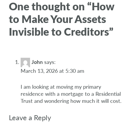
One thought on “
How
to Make Your Assets
Invisible to Creditors
”
John
says:
March 13, 2026 at 5:30 am
I am looking at moving my primary
residence with a mortgage to a Residential
Trust and wondering how much it will cost.
Leave a Reply