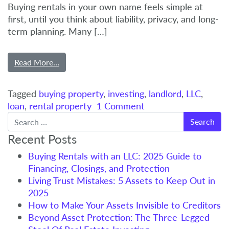
Buying rentals in your own name feels simple at
first, until you think about liability, privacy, and long-
term planning. Many […]
Read More…
Tagged
buying property
,
investing
,
landlord
,
LLC
,
loan
,
rental property
1 Comment
Search
Recent Posts
Buying Rentals with an LLC: 2025 Guide to
Financing, Closings, and Protection
Living Trust Mistakes: 5 Assets to Keep Out in
2025
How to Make Your Assets Invisible to Creditors
Beyond Asset Protection: The Three-Legged