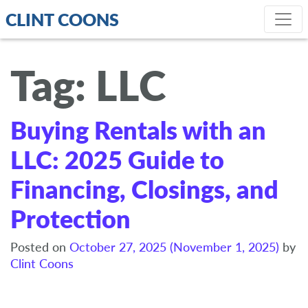
CLINT COONS
Tag:
LLC
Buying Rentals with an
LLC: 2025 Guide to
Financing, Closings, and
Protection
Posted on
October 27, 2025
(November 1, 2025)
by
Clint Coons