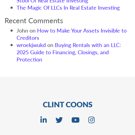
Stool Of Real Estate Investing
The Magic Of LLCs In Real Estate Investing
Recent Comments
John
on
How to Make Your Assets Invisible to
Creditors
wroekjwukd
on
Buying Rentals with an LLC:
2025 Guide to Financing, Closings, and
Protection
CLINT COONS