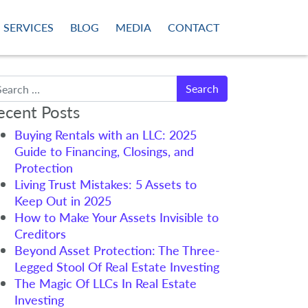
SERVICES
BLOG
MEDIA
CONTACT
arch
ecent Posts
Buying Rentals with an LLC: 2025
Guide to Financing, Closings, and
Protection
Living Trust Mistakes: 5 Assets to
Keep Out in 2025
How to Make Your Assets Invisible to
Creditors
Beyond Asset Protection: The Three-
Legged Stool Of Real Estate Investing
The Magic Of LLCs In Real Estate
Investing