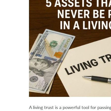
A living trust is a powerful tool for pass