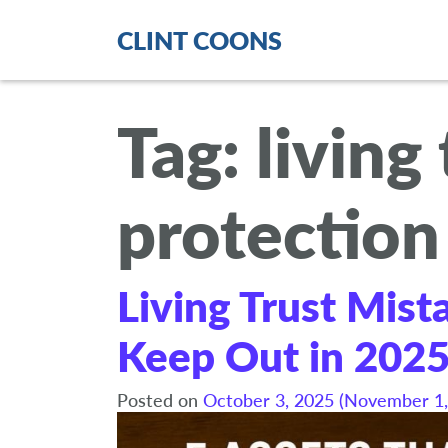
CLINT COONS
Tag:
living
protection
Living Trust Mist
Keep Out in 202
Posted on
October 3, 2025
(November 1,