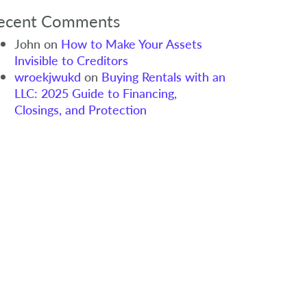
ecent Comments
John
on
How to Make Your Assets
Invisible to Creditors
wroekjwukd
on
Buying Rentals with an
LLC: 2025 Guide to Financing,
Closings, and Protection