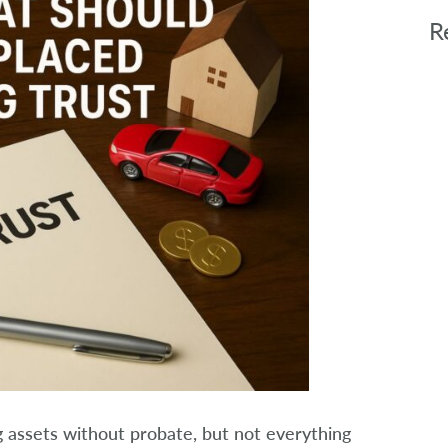
R
ing assets without probate, but not everything