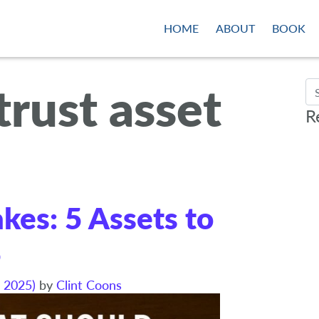
HOME
ABOUT
BOOK
 trust asset
Se
R
akes: 5 Assets to
5
 2025)
by
Clint Coons