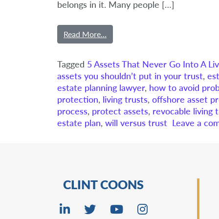
belongs in it. Many people […]
Read More…
Tagged
5 Assets That Never Go Into A Liv
assets you shouldn’t put in your trust
,
es
estate planning lawyer
,
how to avoid pro
protection
,
living trusts
,
offshore asset pr
process
,
protect assets
,
revocable living 
estate plan
,
will versus trust
Leave a co
CLINT COONS