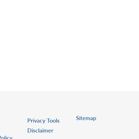
Sitemap
Privacy Tools
Disclaimer
Policy