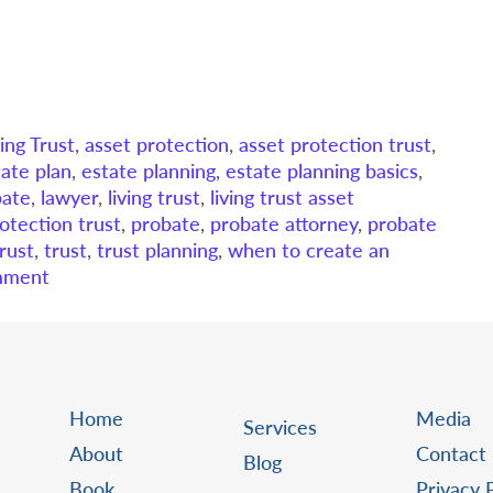
ing Trust
,
asset protection
,
asset protection trust
,
tate plan
,
estate planning
,
estate planning basics
,
bate
,
lawyer
,
living trust
,
living trust asset
otection trust
,
probate
,
probate attorney
,
probate
trust
,
trust
,
trust planning
,
when to create an
mment
Home
Media
Services
About
Contact
Blog
Book
Privacy 