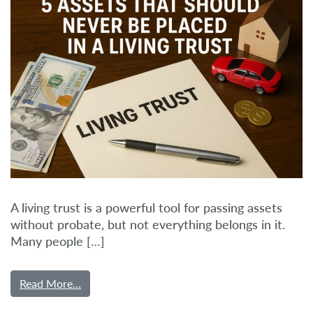
A living trust is a powerful tool for passing assets
without probate, but not everything belongs in it.
Many people […]
Read More…