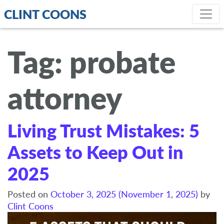
CLINT COONS
Tag:
probate
attorney
Living Trust Mistakes: 5
Assets to Keep Out in
2025
Posted on
October 3, 2025
(November 1, 2025)
by
Clint Coons