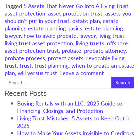
Tagged
5 Assets That Never Go Into A Living Trust
,
asset protection
,
asset protection trust
,
assets you
shouldn’t put in your trust
,
estate plan
,
estate
planning
,
estate planning basics
,
estate planning
lawyer
,
how to avoid probate
,
lawyer
,
living trust
,
living trust asset protection
,
living trusts
,
offshore
asset protection trust
,
probate
,
probate attorney
,
probate process
,
protect assets
,
revocable living
trust
,
trust
,
trust planning
,
when to create an estate
plan
,
will versus trust
Leave a comment
Search
Recent Posts
Buying Rentals with an LLC: 2025 Guide to
Financing, Closings, and Protection
Living Trust Mistakes: 5 Assets to Keep Out in
2025
How to Make Your Assets Invisible to Creditors