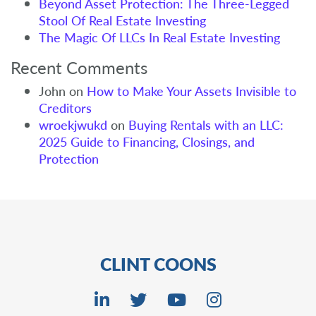
Beyond Asset Protection: The Three-Legged
Stool Of Real Estate Investing
The Magic Of LLCs In Real Estate Investing
Recent Comments
John
on
How to Make Your Assets Invisible to
Creditors
wroekjwukd
on
Buying Rentals with an LLC:
2025 Guide to Financing, Closings, and
Protection
CLINT COONS