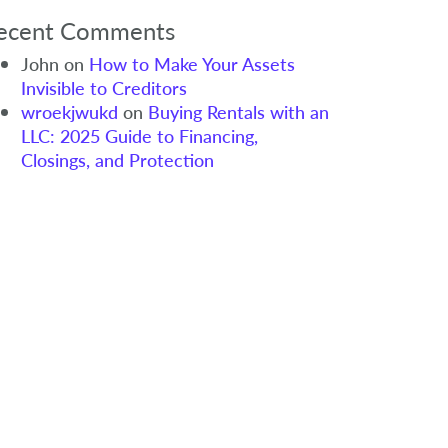
ecent Comments
John
on
How to Make Your Assets
Invisible to Creditors
wroekjwukd
on
Buying Rentals with an
LLC: 2025 Guide to Financing,
Closings, and Protection