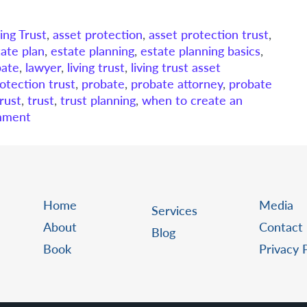
ing Trust
,
asset protection
,
asset protection trust
,
tate plan
,
estate planning
,
estate planning basics
,
bate
,
lawyer
,
living trust
,
living trust asset
otection trust
,
probate
,
probate attorney
,
probate
trust
,
trust
,
trust planning
,
when to create an
mment
Home
Media
Services
About
Contact
Blog
Book
Privacy 