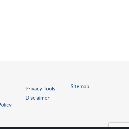
Sitemap
Privacy Tools
Disclaimer
Policy