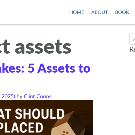
HOME
ABOUT
BOOK
t assets
Se
R
akes: 5 Assets to
5
 2025)
by
Clint Coons