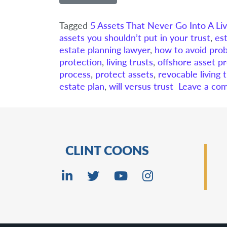
Tagged
5 Assets That Never Go Into A Liv
assets you shouldn’t put in your trust
,
es
estate planning lawyer
,
how to avoid pro
protection
,
living trusts
,
offshore asset pr
process
,
protect assets
,
revocable living 
estate plan
,
will versus trust
Leave a co
CLINT COONS