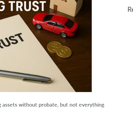
R
ing assets without probate, but not everything