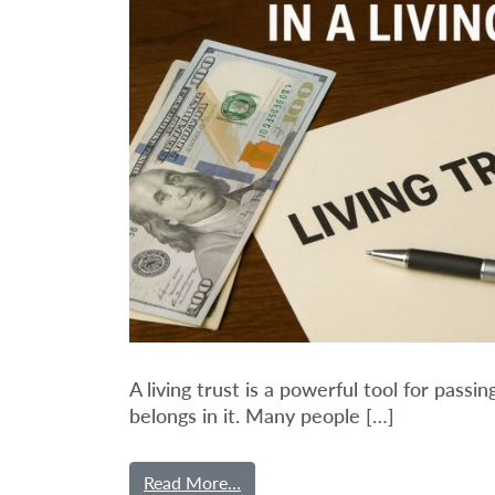
A living trust is a powerful tool for pass
belongs in it. Many people […]
Read More…