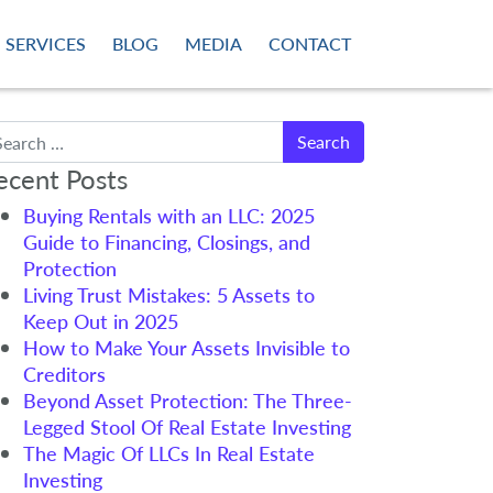
SERVICES
BLOG
MEDIA
CONTACT
arch
ecent Posts
Buying Rentals with an LLC: 2025
Guide to Financing, Closings, and
Protection
Living Trust Mistakes: 5 Assets to
Keep Out in 2025
How to Make Your Assets Invisible to
Creditors
Beyond Asset Protection: The Three-
Legged Stool Of Real Estate Investing
The Magic Of LLCs In Real Estate
Investing