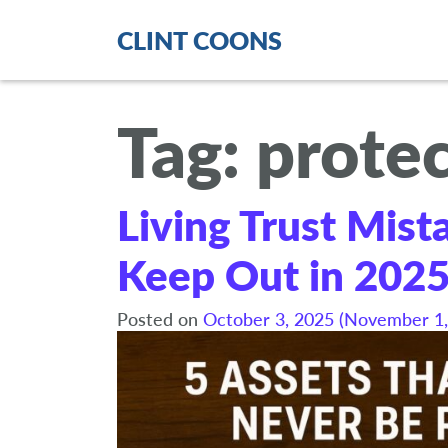
CLINT COONS
Tag:
protec
Living Trust Mist
Keep Out in 202
Posted on
October 3, 2025
(November 1,